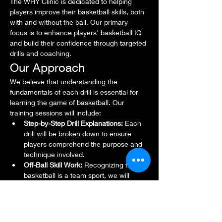
The WHY Clinic is dedicated to helping 
players improve their basketball skills, both 
with and without the ball. Our primary 
focus is to enhance players' basketball IQ 
and build their confidence through targeted 
drills and coaching.
Our Approach
We believe that understanding the 
fundamentals of each drill is essential for 
learning the game of basketball. Our 
training sessions will include:
Step-by-Step Drill Explanations:
 Each 
drill will be broken down to ensure 
players comprehend the purpose and 
technique involved.
Off-Ball Skill Work:
 Recognizing that 
basketball is a team sport, we will 
emphasize skills that allow players to 
contribute effectively, even when they 
don't have the ball.