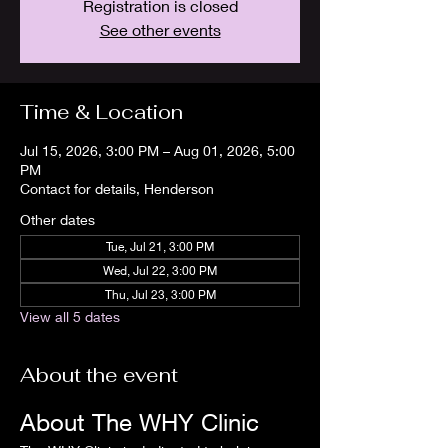
Registration is closed
See other events
Time & Location
Jul 15, 2026, 3:00 PM – Aug 01, 2026, 5:00
PM
Contact for details, Henderson
Other dates
Tue, Jul 21, 3:00 PM
Wed, Jul 22, 3:00 PM
Thu, Jul 23, 3:00 PM
View all 5 dates
About the event
About The WHY Clinic