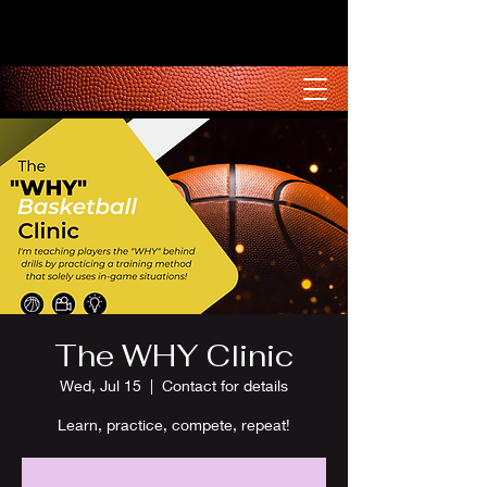
The WHY Clinic
Wed, Jul 15
  |  
Contact for details
Learn, practice, compete, repeat!