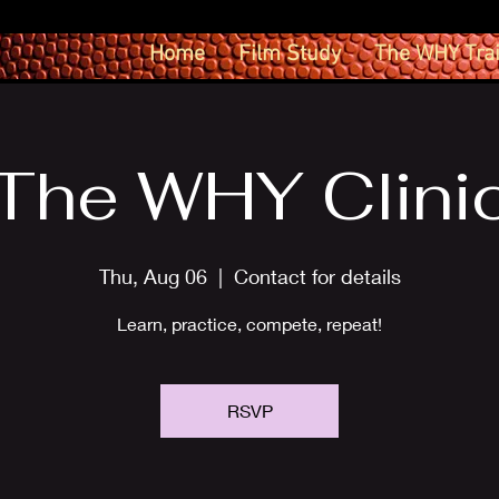
Home
Film Study
The WHY Tra
The WHY Clini
Thu, Aug 06
  |  
Contact for details
Learn, practice, compete, repeat!
RSVP