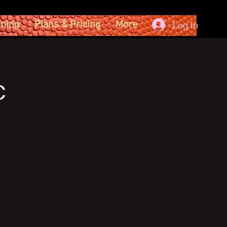
ining
Plans & Pricing
More
Log In
c