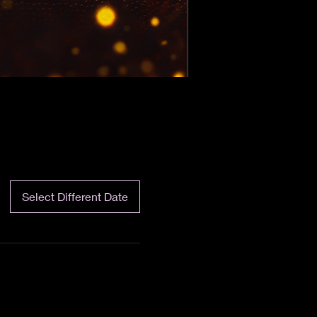
Select Different Date