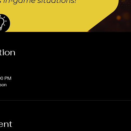
tion
:00 PM
rson
ent