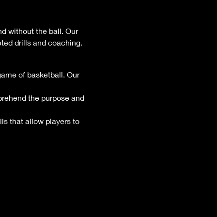
d without the ball. Our 
ted drills and coaching.
game of basketball. Our 
mprehend the purpose and 
ls that allow players to 