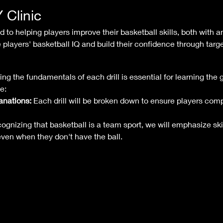
Clinic
to helping players improve their basketball skills, both with an
 players' basketball IQ and build their confidence through targe
ng the fundamentals of each drill is essential for learning the 
e:
anations:
 Each drill will be broken down to ensure players co
ognizing that basketball is a team sport, we will emphasize skil
 even when they don't have the ball.