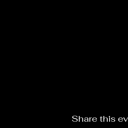
Share this e