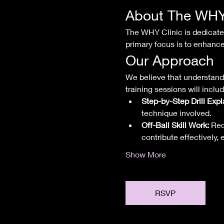
About The WHY 
The WHY Clinic is dedicated 
primary focus is to enhance
Our Approach
We believe that understandi
training sessions will includ
Step-by-Step Drill Expl
technique involved.
Off-Ball Skill Work:
 Rec
contribute effectively,
Show More
RSVP