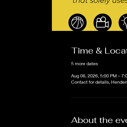
Time & Loca
5 more dates
Aug 06, 2026, 5:00 PM – 7
Contact for details, Hende
About the ev