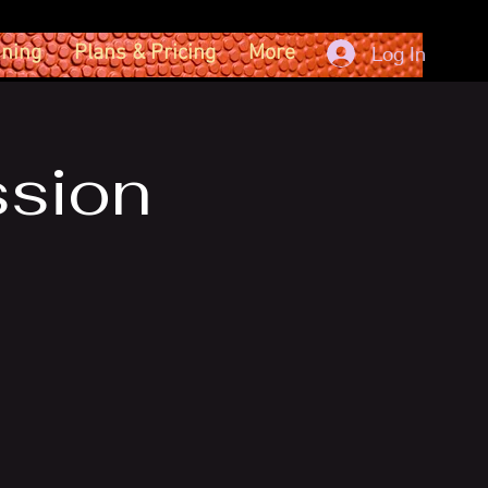
ining
Plans & Pricing
More
Log In
ssion