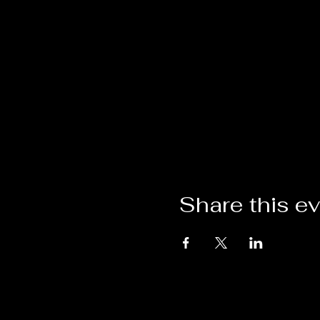
Share this e