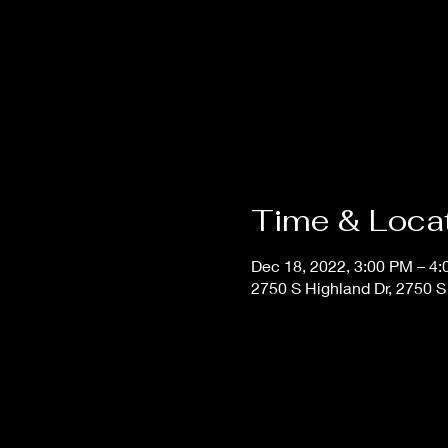
Time & Loca
Dec 18, 2022, 3:00 PM – 4
2750 S Highland Dr, 2750 S