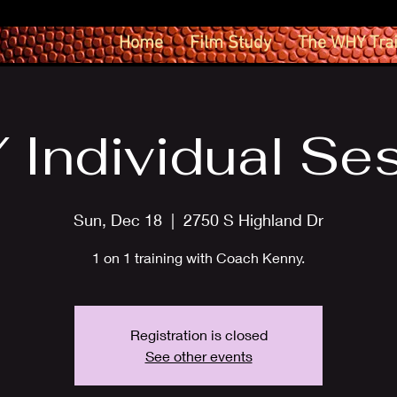
Home
Film Study
The WHY Tra
Individual Se
Sun, Dec 18
  |  
2750 S Highland Dr
1 on 1 training with Coach Kenny.
Registration is closed
See other events