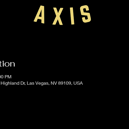
tion
:00 PM
 Highland Dr, Las Vegas, NV 89109, USA